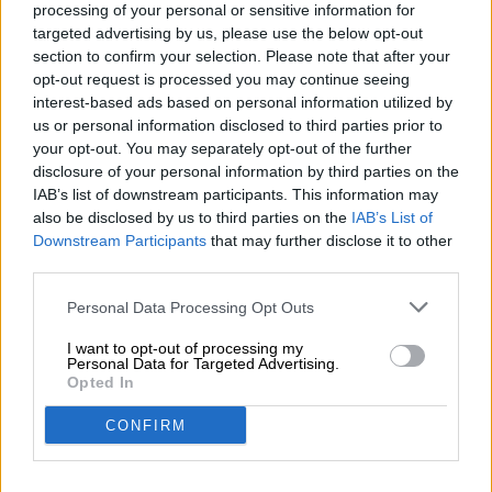
processing of your personal or sensitive information for
targeted advertising by us, please use the below opt-out
section to confirm your selection. Please note that after your
Bayerische Biere
opt-out request is processed you may continue seeing
interest-based ads based on personal information utilized by
us or personal information disclosed to third parties prior to
Belgische Biere
your opt-out. You may separately opt-out of the further
disclosure of your personal information by third parties on the
IAB’s list of downstream participants. This information may
Bio-Biere
also be disclosed by us to third parties on the
IAB’s List of
Downstream Participants
that may further disclose it to other
third parties.
Dosenbier
Personal Data Processing Opt Outs
I want to opt-out of processing my
Personal Data for Targeted Advertising.
Fränkische Biere
Opted In
CONFIRM
Glutenfreie Biere