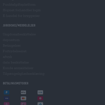
Punktafgiftsplatform
Hopnet forhandler login
E-handel for bryggerier
Juridiske/meddelelser
Ungdomsbeskyttelse
depositum
Betingelser
Fortrydelsesret
aftryk
data beskyttelse
Kunde anmeldelser
Tilgængelighedserklæring
betalingsmetoder