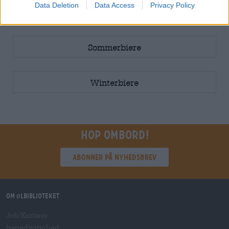
Data Deletion
Data Access
Privacy Policy
5L Fass
Sommerbiere
Winterbiere
Hop ombord!
Abonner på nyhedsbrev
Om ølbiblioteket
Job/Karriere
bæredygtighed