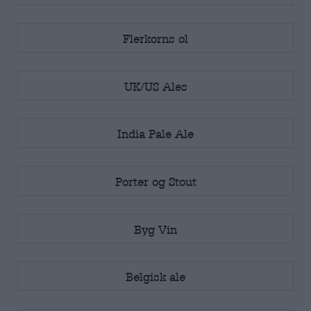
Flerkorns øl
UK/US Ales
India Pale Ale
Porter og Stout
Byg Vin
Belgisk ale