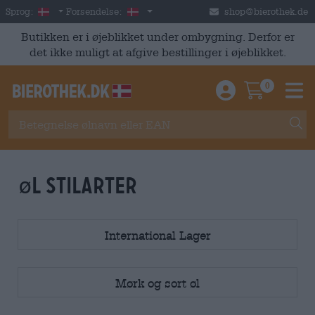
Skip to main content
Danish
Danmark
Sprog:
Forsendelse:
shop@bierothek.de
Butikken er i øjeblikket under ombygning. Derfor er
det ikke muligt at afgive bestillinger i øjeblikket.
0
Einloggen / An
Warenkor
M
øl stilarter
International Lager
Mørk og sort øl