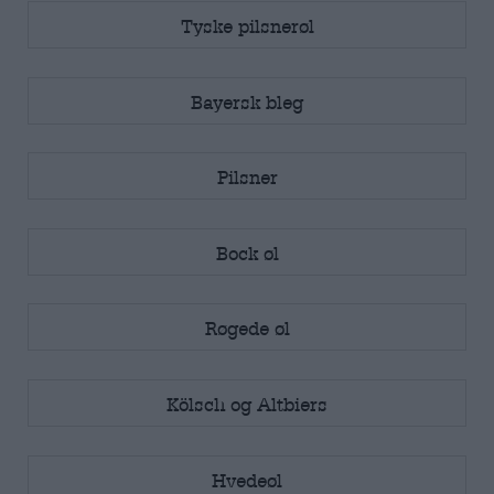
Tyske pilsnerøl
Bayersk bleg
Pilsner
Bock øl
Røgede øl
Kölsch og Altbiers
Hvedeøl