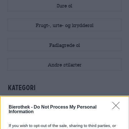
Sure øl
Frugt-, urte- og krydderøl
Fadlagrede øl
Andre stilarter
kategori
Alkoholfreie Biere
Bierothek -
Do Not Process My Personal
Information
If you wish to opt-out of the sale, sharing to third parties, or
Alkoholfreie Getränke