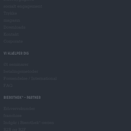
socialt engagement
Trykke
magasin
Downloads
Kontakt
Corporate
Vi hjælper dig
Øl seminarer
betalingsmetoder
Forsendelse
/
International
FAQ
Bierothek
- Partner
®
Erhvervskunder
franchise
Indgår i Bierothek
-serien
®
B2B og B2F