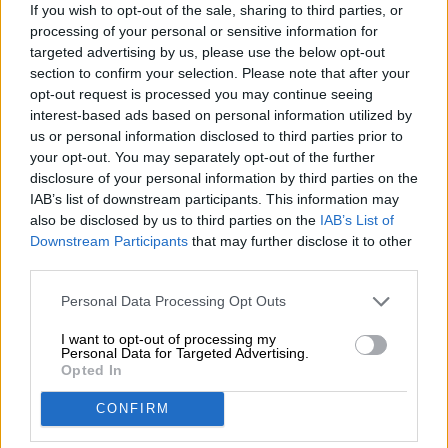
If you wish to opt-out of the sale, sharing to third parties, or
file download
Bierothek®-Stammdatenblatt
/
(18.74 KB)
processing of your personal or sensitive information for
BeerClimateScore
targeted advertising by us, please use the below opt-out
section to confirm your selection. Please note that after your
opt-out request is processed you may continue seeing
file download
BeerClimateScore
BeerClimateScore /
(6.00 MB)
interest-based ads based on personal information utilized by
us or personal information disclosed to third parties prior to
Annulleringsformular
your opt-out. You may separately opt-out of the further
disclosure of your personal information by third parties on the
IAB’s list of downstream participants. This information may
file download
also be disclosed by us to third parties on the
IAB’s List of
Downstream Participants
that may further disclose it to other
Widerrufsformular
Annulleringsformular /
(39.45 KB)
Hop ombord!
third parties.
Personal Data Processing Opt Outs
Abonner på nyhedsbrev
I want to opt-out of processing my
Personal Data for Targeted Advertising.
Opted In
Om ølbiblioteket
CONFIRM
Job/Karriere
bæredygtighed