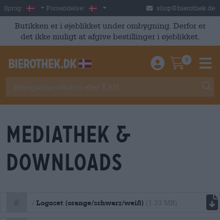
Skip to main content
Danish
Danmark
Sprog:
Forsendelse:
shop@bierothek.de
Butikken er i øjeblikket under ombygning. Derfor er
det ikke muligt at afgive bestillinger i øjeblikket.
0
Einloggen / An
Warenkor
M
Mediathek &
Downloads
file download
Logoset (orange/schwarz/weiß)
/
(1.33 MB)