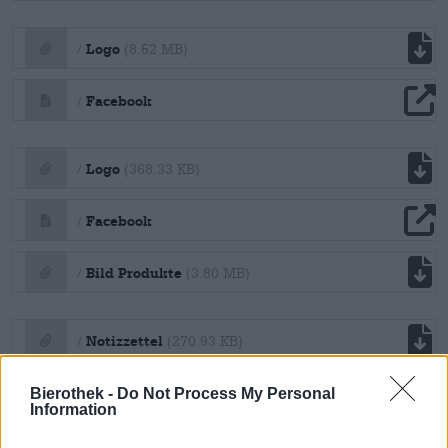
file download
Logo
/
(8.52 MB)
file download
Facebook
/
file download
Logo
/
(368.33 KB)
file download
Facebook
/
file download
Bild Produkte
/
(3.80 MB)
file download
Notizzettel
/
(270.93 KB)
file download
A4 Unterlage
Bierothek -
Do Not Process My Personal
/
(190.90 KB)
Information