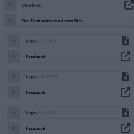
file download
Facebook
/
file download
Der Fachladen rund ums Bier
/
file download
Logo
/
(2.34 MB)
file download
Facebook
/
file download
Logo
/
(14.09 MB)
file download
Facebook
/
file download
Logo
/
(6.19 MB)
file download
Facebook
/