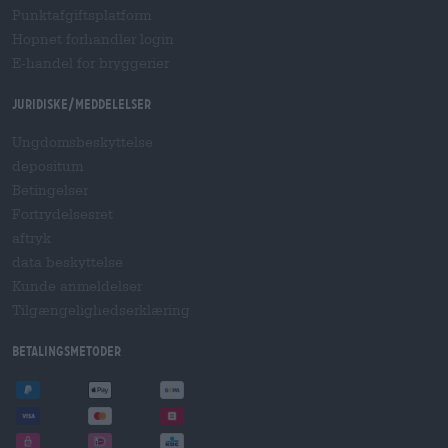
Punktafgiftsplatform
Hopnet forhandler login
E-handel for bryggerier
Juridiske/meddelelser
Ungdomsbeskyttelse
depositum
Betingelser
Fortrydelsesret
aftryk
data beskyttelse
Kunde anmeldelser
Tilgængelighedserklæring
betalingsmetoder