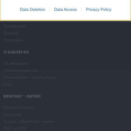
socialt engagement
Data Deletion
Data Access
Privacy Policy
Trykke
magasin
Downloads
Kontakt
Corporate
Vi hjælper dig
Øl seminarer
betalingsmetoder
Forsendelse
/
International
FAQ
Bierothek
- Partner
®
Erhvervskunder
franchise
Indgår i Bierothek
-serien
®
B2B og B2F