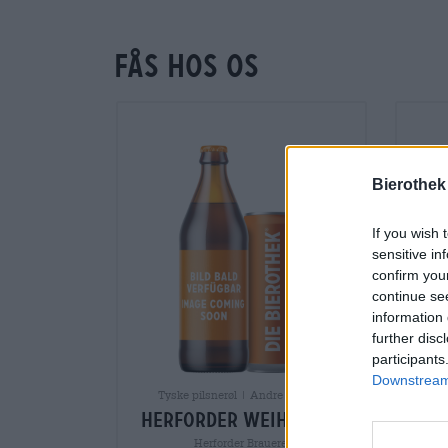
Fås hos os
Bierothek
If you wish 
sensitive in
confirm you
continue se
information 
further disc
participants
Downstream 
Tyske pilsnerøl | Andre stilarter
herforder weihnacht
Herforder Brauerei