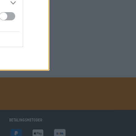
betalingsmetoder