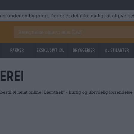
ket under ombygning. Derfor er det ikke muligt at afgive best
Pakker
Eksklusivt Øl
Bryggerier
øl stilarter
erei
estil øl nemt online! Bierothek
- hurtig og ubrydelig forsendelse
®