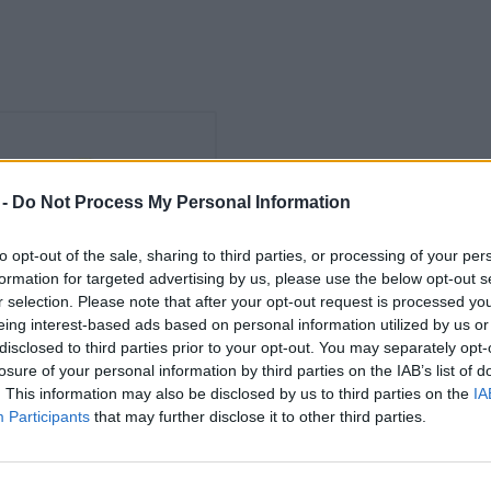
 -
Do Not Process My Personal Information
to opt-out of the sale, sharing to third parties, or processing of your per
formation for targeted advertising by us, please use the below opt-out s
r selection. Please note that after your opt-out request is processed y
eing interest-based ads based on personal information utilized by us or
disclosed to third parties prior to your opt-out. You may separately opt-
losure of your personal information by third parties on the IAB’s list of
. This information may also be disclosed by us to third parties on the
IA
Participants
that may further disclose it to other third parties.
Pilsner
Pilsner
Herforder Brauerei