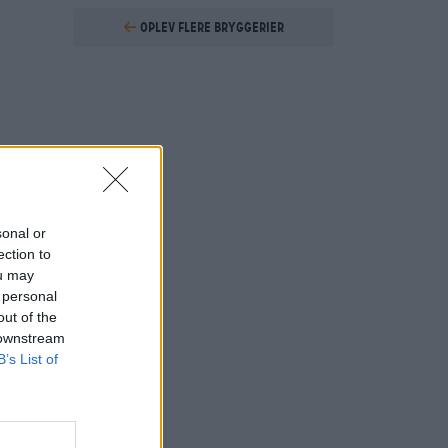
Oplev flere bryggerier
sonal or
ection to
ou may
 personal
out of the
 downstream
B’s List of