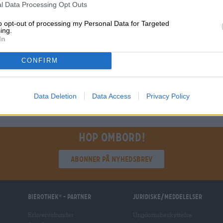
l Data Processing Opt Outs
€ 2,19
RWEG
to opt-out of processing my Personal Data for Targeted
0,33 L Bottle - € 6,64 / LTR
ing.
In
Udsolgt
CONFIRM
1
Data Deletion
Data Access
Privacy Policy
Hop ombord!
Abonner på nyhedsbrev
Bierothek
- Partner
Juridiske/meddelelser
®
Erhvervskunder
Ungdomsbeskyttelse