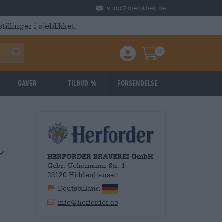
shop@bierothek.de
illinger i øjeblikket.
0
Einloggen / Anmelden
Warenkorb
Gaver
Tilbud %
Forsendelse
 ✓
HERFORDER BRAUEREI GmbH
Gebr.-Uekermann-Str. 1
32120 Hiddenhausen
Deutschland
info@herforder.de