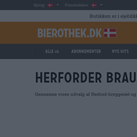
Skip to main content
Danish
Danmark
Sprog:
Forsendelse:
Butikken er i øjeblik
Alle øl
Abonnementer
Nye hits
Herforder Brau
Gennemse vores udvalg af Herford-bryggeriet og b